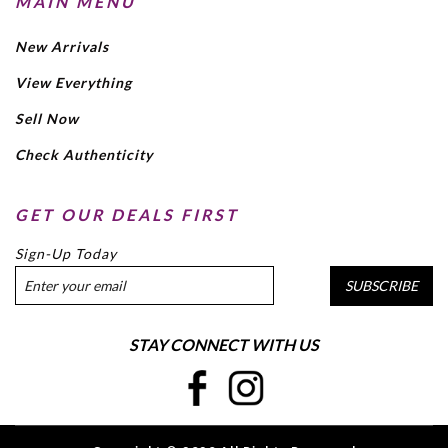
MAIN MENU
New Arrivals
View Everything
Sell Now
Check Authenticity
GET OUR DEALS FIRST
Sign-Up Today
SUBSCRIBE
STAY CONNECT WITH US