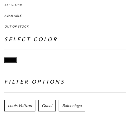
ALL STOCK
AVAILABLE
OUT OF STOCK
SELECT COLOR
FILTER OPTIONS
Louis Vuitton
Gucci
Balenciaga