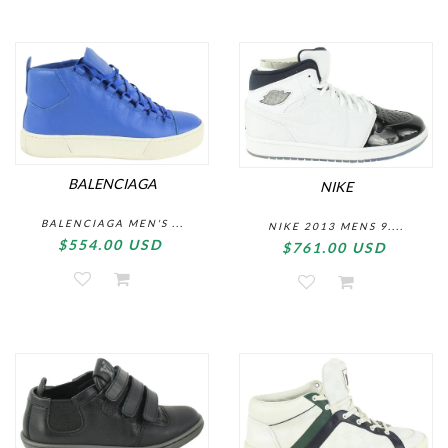
BALENCIAGA
NIKE
BALENCIAGA MEN'S ...
NIKE 2013 MENS 9....
$554.00 USD
$761.00 USD