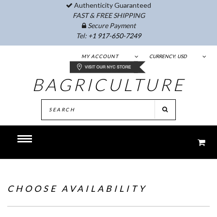
Authenticity Guaranteed
FAST & FREE SHIPPING
Secure Payment
Tel:
+1 917-650-7249
MY ACCOUNT
CURRENCY:
USD
BAGRICULTURE
CHOOSE AVAILABILITY