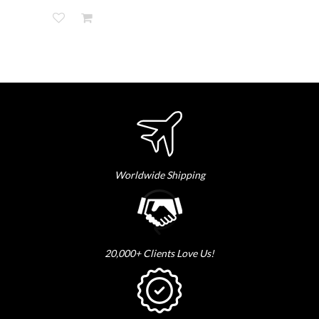
Worldwide Shipping
20,000+ Clients Love Us!