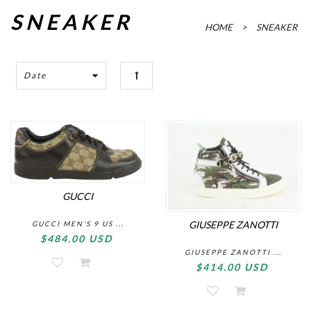
SNEAKER
HOME
>
SNEAKER
Date
GUCCI
GIUSEPPE ZANOTTI
GUCCI MEN'S 9 US ...
$484.00 USD
GIUSEPPE ZANOTTI ...
$414.00 USD