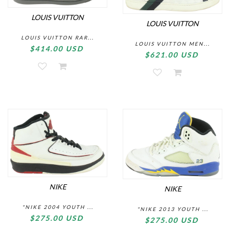
LOUIS VUITTON
LOUIS VUITTON
LOUIS VUITTON RAR...
LOUIS VUITTON MEN...
$414.00 USD
$621.00 USD
NIKE
NIKE
"NIKE 2004 YOUTH ...
"NIKE 2013 YOUTH ...
$275.00 USD
$275.00 USD