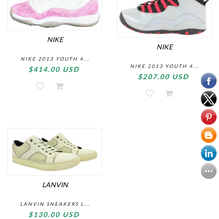
NIKE
NIKE
NIKE 2013 YOUTH 4...
NIKE 2013 YOUTH 4...
$414.00 USD
$207.00 USD
LANVIN
LANVIN SNEAKERS L...
$130.00 USD