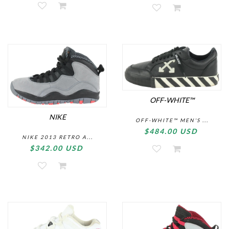
OFF-WHITE™
NIKE
OFF-WHITE™ MEN'S ...
$484.00 USD
NIKE 2013 RETRO A...
$342.00 USD