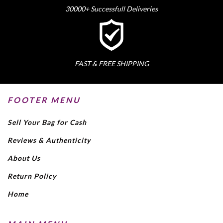
30000+ Successfull Deliveries
FAST & FREE SHIPPING
FOOTER MENU
Sell Your Bag for Cash
Reviews & Authenticity
About Us
Return Policy
Home