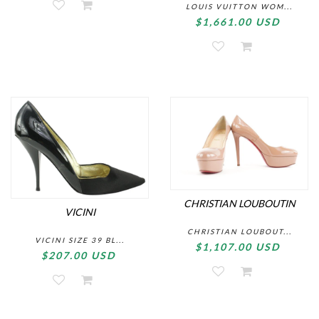
LOUIS VUITTON WOM...
$1,661.00 USD
CHRISTIAN LOUBOUTIN
VICINI
CHRISTIAN LOUBOUT...
VICINI SIZE 39 BL...
$1,107.00 USD
$207.00 USD