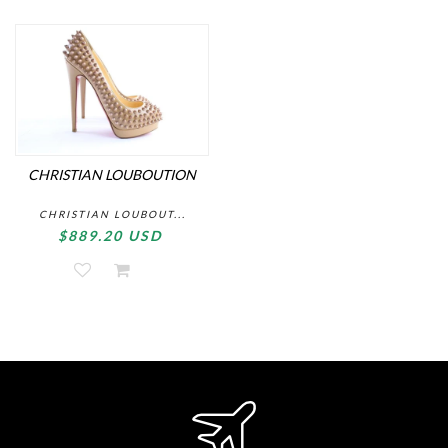
CHRISTIAN LOUBOUTION
CHRISTIAN LOUBOUT...
$889.20 USD