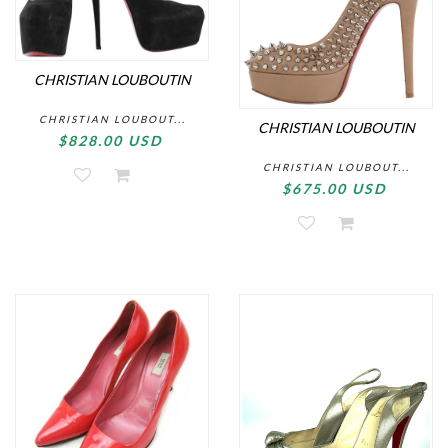
CHRISTIAN LOUBOUTIN
CHRISTIAN LOUBOUT...
CHRISTIAN LOUBOUTIN
$828.00 USD
CHRISTIAN LOUBOUT...
$675.00 USD