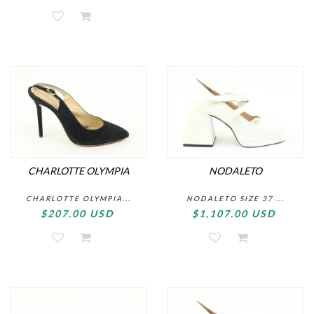
CHARLOTTE OLYMPIA
NODALETO
CHARLOTTE OLYMPIA...
NODALETO SIZE 37 ...
$207.00 USD
$1,107.00 USD