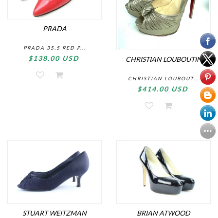
PRADA
PRADA 35.5 RED P...
$138.00 USD
CHRISTIAN LOUBOUTIN
CHRISTIAN LOUBOUT...
$414.00 USD
STUART WEITZMAN
BRIAN ATWOOD