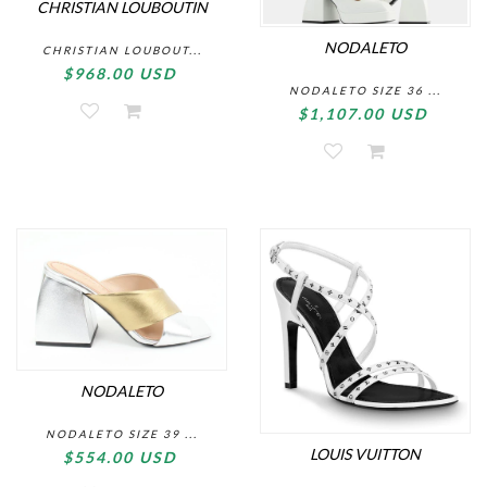
CHRISTIAN LOUBOUTIN
NODALETO
CHRISTIAN LOUBOUT...
$968.00 USD
NODALETO SIZE 36 ...
$1,107.00 USD
NODALETO
NODALETO SIZE 39 ...
LOUIS VUITTON
$554.00 USD