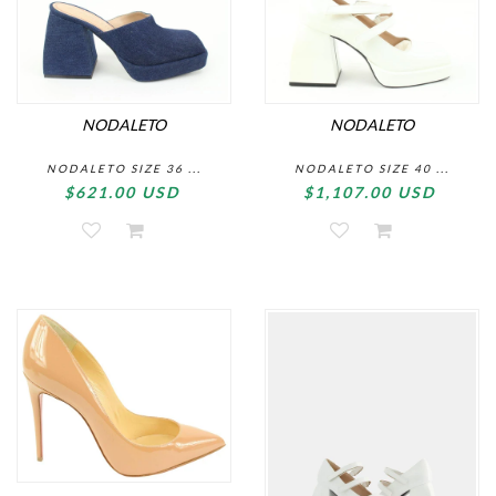
NODALETO
NODALETO
NODALETO SIZE 36 ...
NODALETO SIZE 40 ...
$621.00 USD
$1,107.00 USD