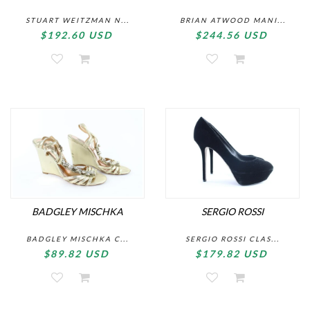
STUART WEITZMAN N...
BRIAN ATWOOD MANI...
$192.60 USD
$244.56 USD
BADGLEY MISCHKA
SERGIO ROSSI
BADGLEY MISCHKA C...
SERGIO ROSSI CLAS...
$89.82 USD
$179.82 USD