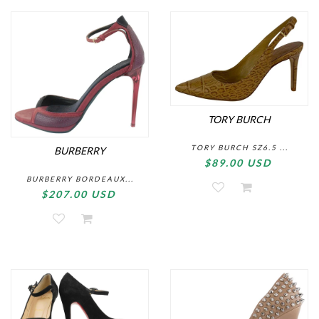
TORY BURCH
TORY BURCH SZ6.5 ...
BURBERRY
$89.00 USD
BURBERRY BORDEAUX...
$207.00 USD