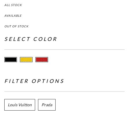
ALL STOCK
AVAILABLE
OUT OF STOCK
SELECT COLOR
FILTER OPTIONS
Louis Vuitton
Prada