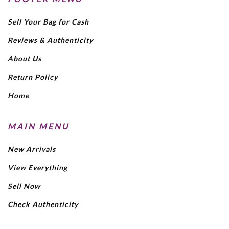
Sell Your Bag for Cash
Reviews & Authenticity
About Us
Return Policy
Home
MAIN MENU
New Arrivals
View Everything
Sell Now
Check Authenticity