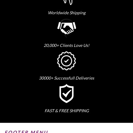
Worldwide Shipping
20,000+ Clients Love Us!
30000+ Successfull Deliveries
FAST & FREE SHIPPING
FOOTER MENU