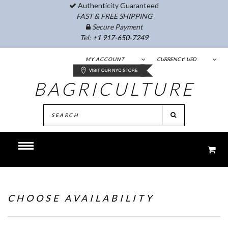
Authenticity Guaranteed
FAST & FREE SHIPPING
Secure Payment
Tel:
+1 917-650-7249
MY ACCOUNT
CURRENCY:
USD
BAGRICULTURE
CHOOSE AVAILABILITY