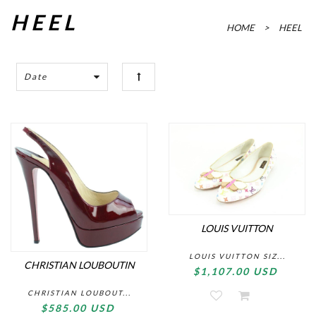
HEEL
HOME
>
HEEL
Date
LOUIS VUITTON
LOUIS VUITTON SIZ...
CHRISTIAN LOUBOUTIN
$1,107.00 USD
CHRISTIAN LOUBOUT...
$585.00 USD