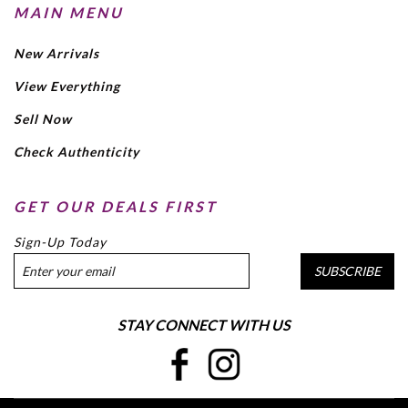
MAIN MENU
New Arrivals
View Everything
Sell Now
Check Authenticity
GET OUR DEALS FIRST
Sign-Up Today
SUBSCRIBE
STAY CONNECT WITH US