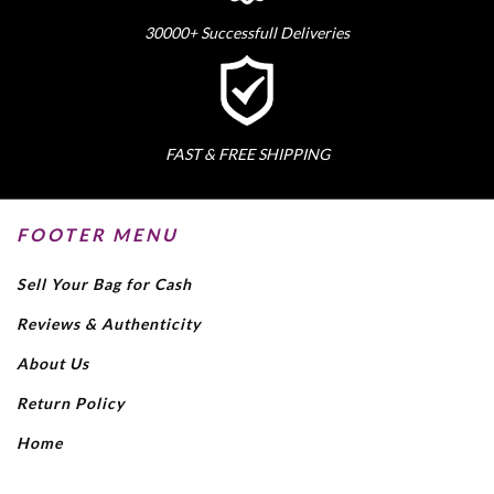
30000+ Successfull Deliveries
FAST & FREE SHIPPING
FOOTER MENU
Sell Your Bag for Cash
Reviews & Authenticity
About Us
Return Policy
Home