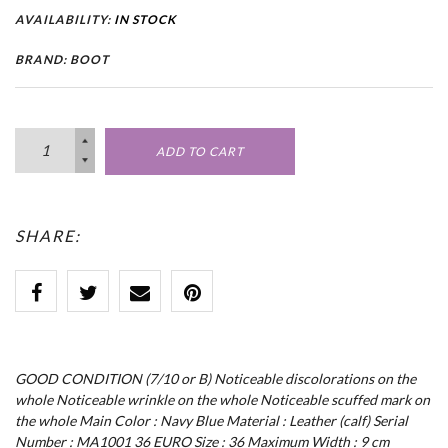
AVAILABILITY:
IN STOCK
BRAND: BOOT
ADD TO CART
SHARE:
GOOD CONDITION (7/10 or B) Noticeable discolorations on the
whole Noticeable wrinkle on the whole Noticeable scuffed mark on
the whole Main Color : Navy Blue Material : Leather (calf) Serial
Number : MA1001 36 EURO Size : 36 Maximum Width : 9 cm