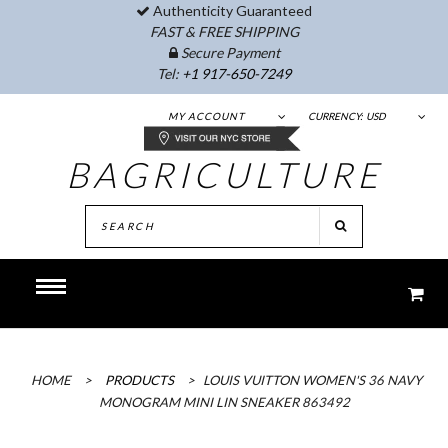
Authenticity Guaranteed
FAST & FREE SHIPPING
Secure Payment
Tel:
+1 917-650-7249
MY ACCOUNT
CURRENCY:
USD
BAGRICULTURE
HOME
>
PRODUCTS
>
LOUIS VUITTON WOMEN'S 36 NAVY
MONOGRAM MINI LIN SNEAKER 863492