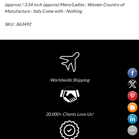
(approx) / 3.54 inch (approx) Mens/Ladies : Women Country of
Manufacture : Italy Come with : Nothing
SKU : 863492
Worldwide Shipping
20,000+ Clients Love Us!