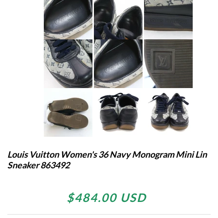
Louis Vuitton Women's 36 Navy Monogram Mini Lin
Sneaker 863492
$484.00 USD