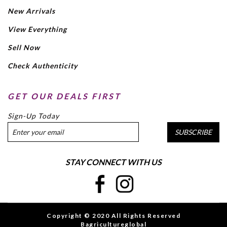
New Arrivals
View Everything
Sell Now
Check Authenticity
GET OUR DEALS FIRST
Sign-Up Today
SUBSCRIBE
STAY CONNECT WITH US
Copyright © 2020 All Rights Reserved
Bagricultureglobal