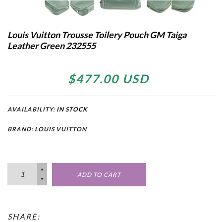
Louis Vuitton Trousse Toilery Pouch GM Taiga
Leather Green 232555
$477.00 USD
AVAILABILITY:
IN STOCK
BRAND: LOUIS VUITTON
ADD TO CART
SHARE: