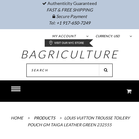
Authenticity Guaranteed
FAST & FREE SHIPPING
Secure Payment
Tel:
+1 917-650-7249
MY ACCOUNT
CURRENCY:
USD
BAGRICULTURE
HOME
>
PRODUCTS
>
LOUIS VUITTON TROUSSE TOILERY
POUCH GM TAIGA LEATHER GREEN 232555