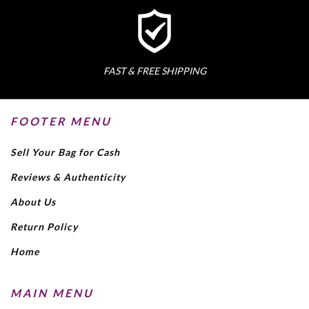
FAST & FREE SHIPPING
FOOTER MENU
Sell Your Bag for Cash
Reviews & Authenticity
About Us
Return Policy
Home
MAIN MENU