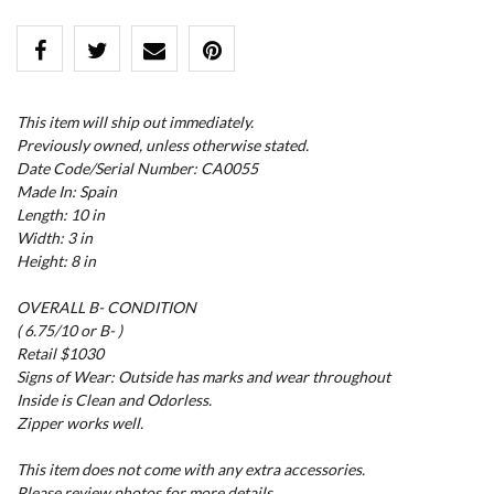
This item will ship out immediately.
Previously owned, unless otherwise stated.
Date Code/Serial Number: CA0055
Made In: Spain
Length: 10 in
Width: 3 in
Height: 8 in
OVERALL B- CONDITION
( 6.75/10 or B- )
Retail $1030
Signs of Wear: Outside has marks and wear throughout
Inside is Clean and Odorless.
Zipper works well.
This item does not come with any extra accessories.
Please review photos for more details.