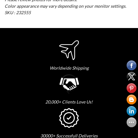
Color appearance may vary depending on your monitor settings.
SKU : 232555
Worldwide Shipping
20,000+ Clients Love Us!
30000+ Successfull Deliveries