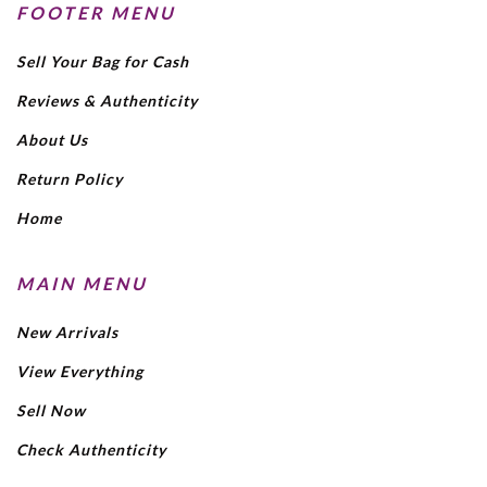
FOOTER MENU
Sell Your Bag for Cash
Reviews & Authenticity
About Us
Return Policy
Home
MAIN MENU
New Arrivals
View Everything
Sell Now
Check Authenticity