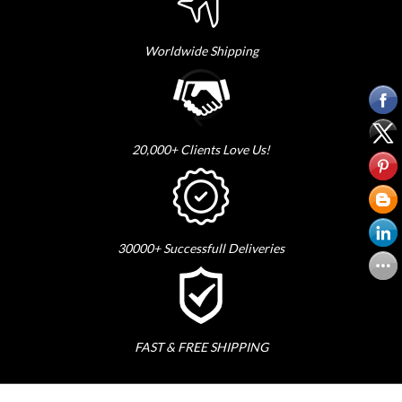
Worldwide Shipping
20,000+ Clients Love Us!
30000+ Successfull Deliveries
FAST & FREE SHIPPING