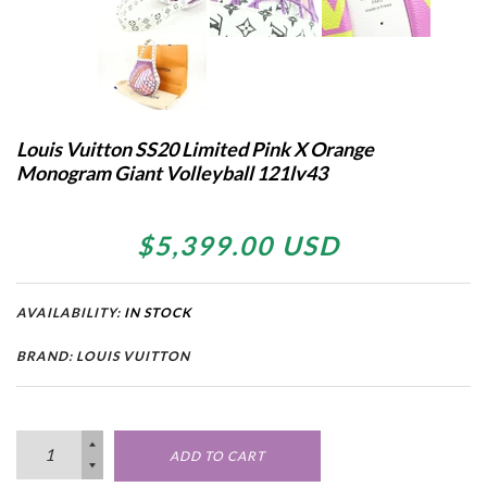
Louis Vuitton SS20 Limited Pink X Orange
Monogram Giant Volleyball 121lv43
$5,399.00 USD
AVAILABILITY:
IN STOCK
BRAND: LOUIS VUITTON
ADD TO CART