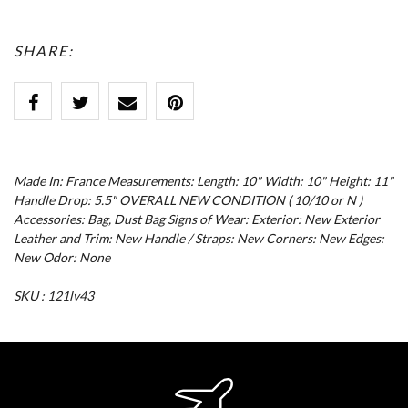
SHARE:
Made In: France Measurements: Length: 10" Width: 10" Height: 11"
Handle Drop: 5.5" OVERALL NEW CONDITION ( 10/10 or N )
Accessories: Bag, Dust Bag Signs of Wear: Exterior: New Exterior
Leather and Trim: New Handle / Straps: New Corners: New Edges:
New Odor: None
SKU : 121lv43