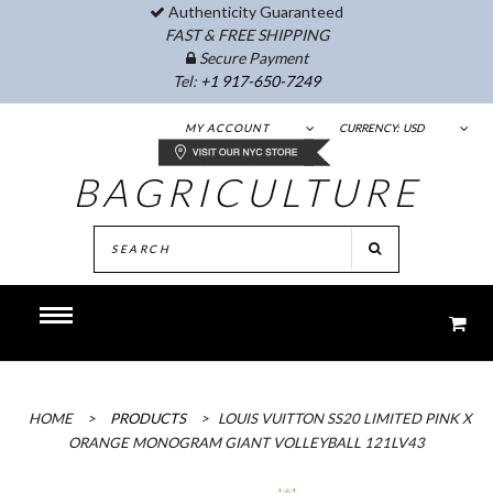
Authenticity Guaranteed
FAST & FREE SHIPPING
Secure Payment
Tel:
+1 917-650-7249
MY ACCOUNT
CURRENCY:
USD
BAGRICULTURE
HOME
>
PRODUCTS
>
LOUIS VUITTON SS20 LIMITED PINK X
ORANGE MONOGRAM GIANT VOLLEYBALL 121LV43