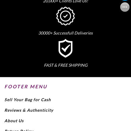
20,000+ Clients Love Us!
30000+ Successfull Deliveries
FAST & FREE SHIPPING
FOOTER MENU
Sell Your Bag for Cash
Reviews & Authenticity
About Us