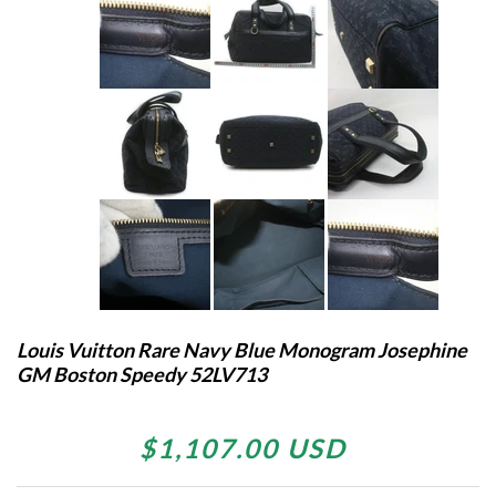
Louis Vuitton Rare Navy Blue Monogram Josephine
GM Boston Speedy 52LV713
$1,107.00 USD