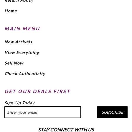
Return Policy
Home
MAIN MENU
New Arrivals
View Everything
Sell Now
Check Authenticity
GET OUR DEALS FIRST
Sign-Up Today
SUBSCRIBE
STAY CONNECT WITH US