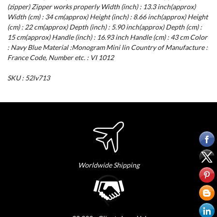
(zipper) Zipper works properly Width (inch) : 13.3 inch(approx)
Width (cm) : 34 cm(approx) Height (inch) : 8.66 inch(approx) Height
(cm) : 22 cm(approx) Depth (inch) : 5.90 inch(approx) Depth (cm) :
15 cm(approx) Handle (inch) : 16.93 inch Handle (cm) : 43 cm Color
: Navy Blue Material :Monogram Mini lin Country of Manufacture :
France Code, Number etc. : VI 1012
SKU : 52lv713
Worldwide Shipping