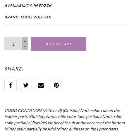
AVAILABILITY:
IN STOCK
BRAND: LOUIS VUITTON
ADD TO CART
SHARE:
GOOD CONDITION (7/10 or B) (Outside) Noticeable rub on the
leather parts (Outside) Noticeable color fade partially Noticeable
stain partially (Outside) Noticeable rub at the corner of the bottom
Minor stain partially (Inside) Minor dullness on the upper parts