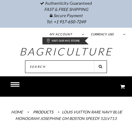
Authenticity Guaranteed
FAST & FREE SHIPPING
Secure Payment
Tel:
+1 917-650-7249
MY ACCOUNT
CURRENCY:
USD
BAGRICULTURE
HOME
>
PRODUCTS
>
LOUIS VUITTON RARE NAVY BLUE
MONOGRAM JOSEPHINE GM BOSTON SPEEDY 52LV713