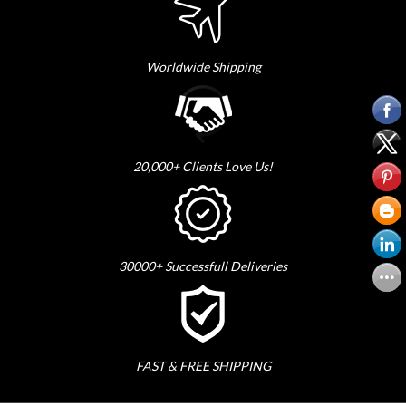
Worldwide Shipping
20,000+ Clients Love Us!
30000+ Successfull Deliveries
FAST & FREE SHIPPING