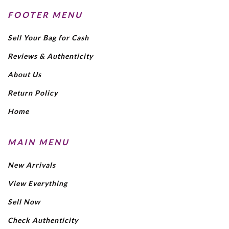
FOOTER MENU
Sell Your Bag for Cash
Reviews & Authenticity
About Us
Return Policy
Home
MAIN MENU
New Arrivals
View Everything
Sell Now
Check Authenticity