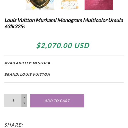
Louis Vuitton Murkami Monogram Multicolor Ursula
63lk325s
$2,070.00 USD
AVAILABILITY:
IN STOCK
BRAND: LOUIS VUITTON
ADD TO CART
SHARE: