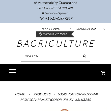
Authenticity Guaranteed
FAST & FREE SHIPPING
Secure Payment
Tel:
+1 917-650-7249
MY ACCOUNT
CURRENCY:
USD
BAGRICULTURE
HOME
>
PRODUCTS
>
LOUIS VUITTON MURKAMI
MONOGRAM MULTICOLOR URSULA 63LK325S