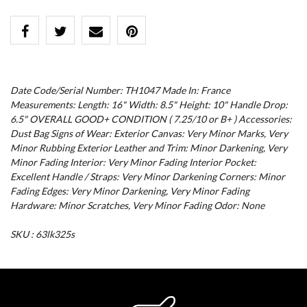
Date Code/Serial Number: TH1047 Made In: France
Measurements: Length: 16" Width: 8.5" Height: 10" Handle Drop:
6.5" OVERALL GOOD+ CONDITION ( 7.25/10 or B+ ) Accessories:
Dust Bag Signs of Wear: Exterior Canvas: Very Minor Marks, Very
Minor Rubbing Exterior Leather and Trim: Minor Darkening, Very
Minor Fading Interior: Very Minor Fading Interior Pocket:
Excellent Handle / Straps: Very Minor Darkening Corners: Minor
Fading Edges: Very Minor Darkening, Very Minor Fading
Hardware: Minor Scratches, Very Minor Fading Odor: None
SKU : 63lk325s