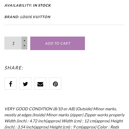
AVAILABILITY:
IN STOCK
BRAND: LOUIS VUITTON
ADD TO CART
SHARE:
VERY GOOD CONDITION (8/10 or AB) (Outside) Minor marks,
mostly at edges (Inside) Minor marks (zipper) Zipper works properly
Width (inch) : 4.72 inch(approx) Width (cm) : 12 cm(approx) Height
(inch) : 3.54 inch(approx) Height (cm) : 9 cm(approx) Color : Reds