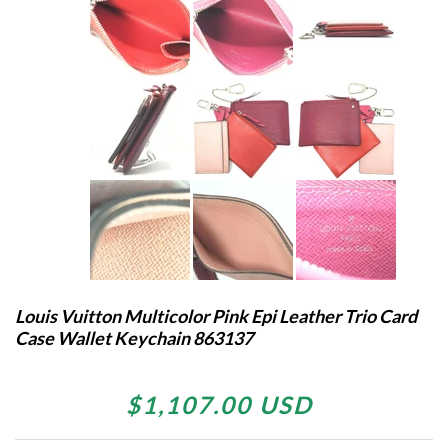
Louis Vuitton Multicolor Pink Epi Leather Trio Card
Case Wallet Keychain 863137
$1,107.00 USD