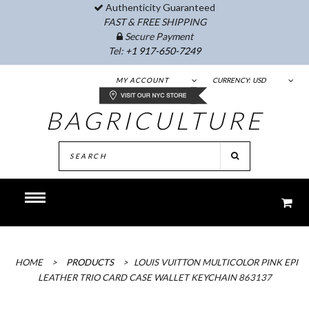
Authenticity Guaranteed
FAST & FREE SHIPPING
Secure Payment
Tel:
+1 917-650-7249
MY ACCOUNT
CURRENCY:
USD
BAGRICULTURE
HOME
>
PRODUCTS
>
LOUIS VUITTON MULTICOLOR PINK EPI
LEATHER TRIO CARD CASE WALLET KEYCHAIN 863137