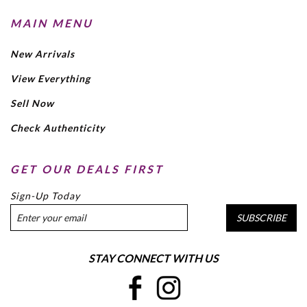
MAIN MENU
New Arrivals
View Everything
Sell Now
Check Authenticity
GET OUR DEALS FIRST
Sign-Up Today
SUBSCRIBE
STAY CONNECT WITH US