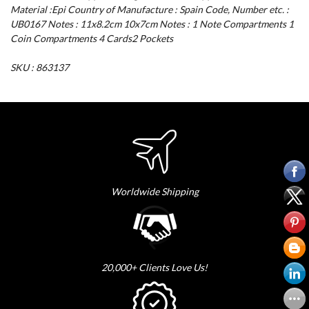
Material :Epi Country of Manufacture : Spain Code, Number etc. :
UB0167 Notes : 11x8.2cm 10x7cm Notes : 1 Note Compartments 1
Coin Compartments 4 Cards2 Pockets
SKU : 863137
Worldwide Shipping
20,000+ Clients Love Us!