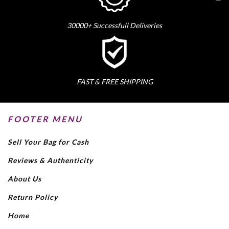
30000+ Successfull Deliveries
FAST & FREE SHIPPING
FOOTER MENU
Sell Your Bag for Cash
Reviews & Authenticity
About Us
Return Policy
Home