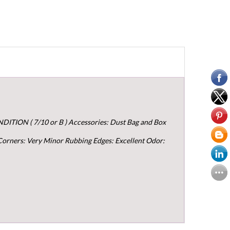
ITION ( 7/10 or B ) Accessories: Dust Bag and Box
 Corners: Very Minor Rubbing Edges: Excellent Odor: