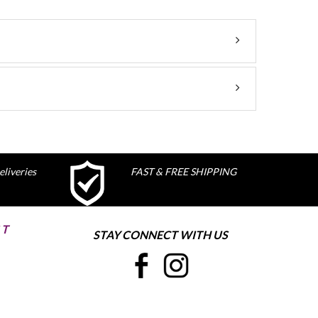
liveries
FAST & FREE SHIPPING
ST
STAY CONNECT WITH US