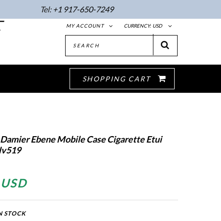
Tel:
+1 917-650-7249
E
MY ACCOUNT
CURRENCY:
USD
SHOPPING CART
 Damier Ebene Mobile Case Cigarette Etui
lv519
 USD
N STOCK