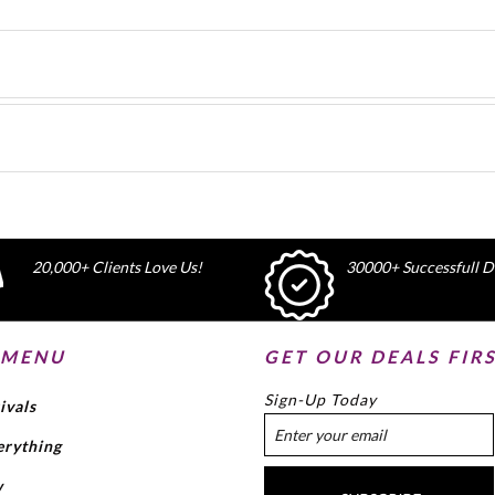
20,000+ Clients Love Us!
30000+ Successfull De
 MENU
GET OUR DEALS FIR
Sign-Up Today
ivals
erything
w