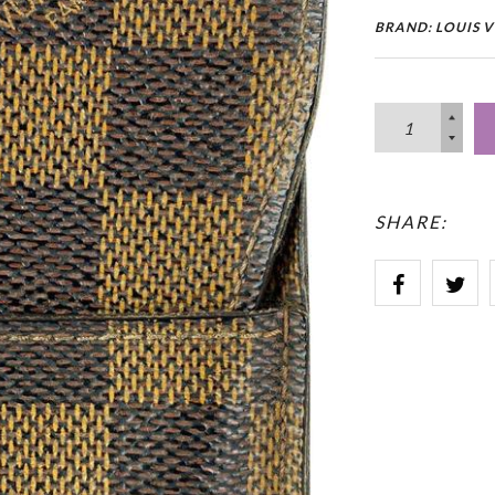
BRAND: LOUIS 
SHARE: