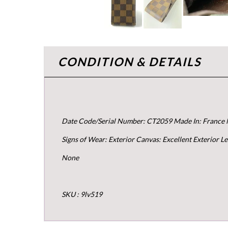
CONDITION & DETAILS
Date Code/Serial Number: CT2059 Made In: France 
Signs of Wear: Exterior Canvas: Excellent Exterior 
None
SKU : 9lv519