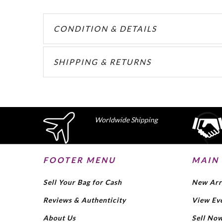
CONDITION & DETAILS
SHIPPING & RETURNS
Worldwide Shipping
FOOTER MENU
MAIN
Sell Your Bag for Cash
New Arr
Reviews & Authenticity
View Ev
About Us
Sell No