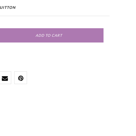
VUITTON
ADD TO CART