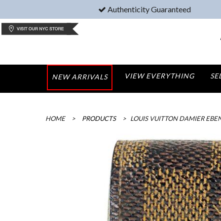
Authenticity Guaranteed
VIEW EVERYTHING
SE
NEW ARRIVALS
HOME
>
PRODUCTS
>
LOUIS VUITTON DAMIER EBE