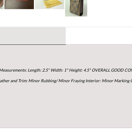
Measurements: Length: 2.5" Width: 1" Height: 4.5" OVERALL GOOD COND
Leather and Trim: Minor Rubbing/ Minor Fraying Interior: Minor Marking