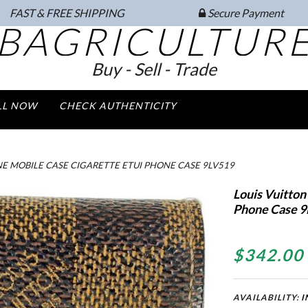
FAST & FREE SHIPPING
Secure Payment
BAGRICULTUR
Buy - Sell - Trade
LL NOW
CHECK AUTHENTICITY
NE MOBILE CASE CIGARETTE ETUI PHONE CASE 9LV519
Louis Vuitton
Phone Case 9
$342.00
AVAILABILITY:
I