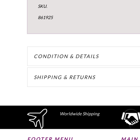
SKU.
861925
CONDITION & DETAILS
SHIPPING & RETURNS
Worldwide Shipping
FOOTER MENU
MAIN