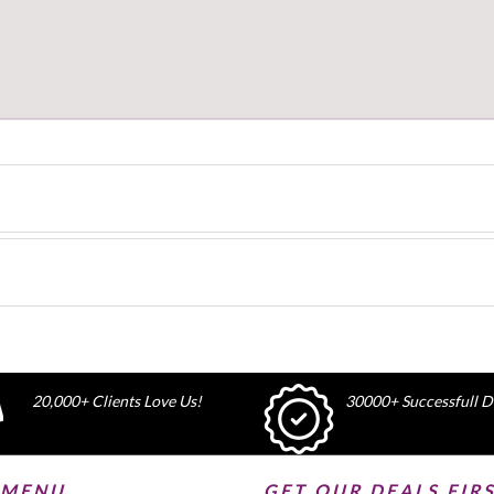
20,000+ Clients Love Us!
30000+ Successfull De
 MENU
GET OUR DEALS FIR