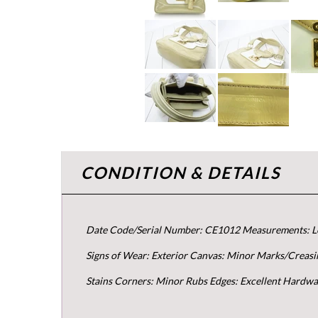
CONDITION & DETAILS
Date Code/Serial Number: CE1012 Measurements: Le
Signs of Wear: Exterior Canvas: Minor Marks/Creasin
Stains Corners: Minor Rubs Edges: Excellent Hardwa