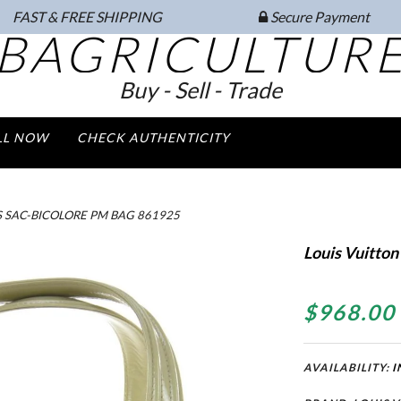
FAST & FREE SHIPPING
Secure Payment
BAGRICULTUR
Buy - Sell - Trade
LL NOW
CHECK AUTHENTICITY
S SAC-BICOLORE PM BAG 861925
Louis Vuitton
$968.00
AVAILABILITY:
I