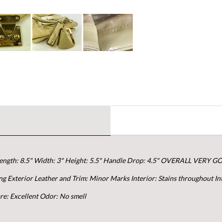
ngth: 8.5" Width: 3" Height: 5.5" Handle Drop: 4.5" OVERALL VERY G
g Exterior Leather and Trim: Minor Marks Interior: Stains throughout In
re: Excellent Odor: No smell