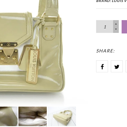
BRAND: LOUIS 
SHARE: