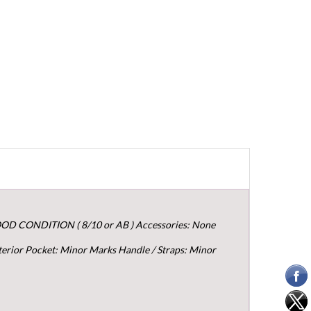
OOD CONDITION ( 8/10 or AB ) Accessories: None
terior Pocket: Minor Marks Handle / Straps: Minor