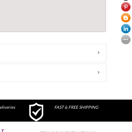
liveries
FAST & FREE SHIPPING
ST