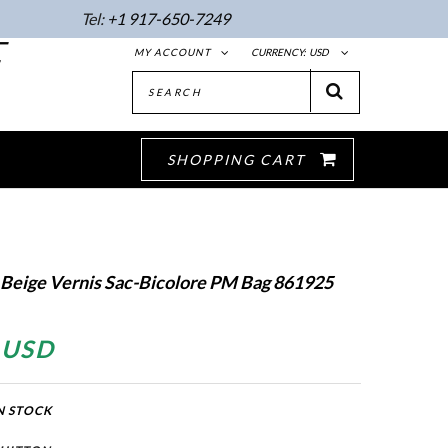
Tel:
+1 917-650-7249
E
MY ACCOUNT
CURRENCY:
USD
SHOPPING CART
 Beige Vernis Sac-Bicolore PM Bag 861925
 USD
N STOCK