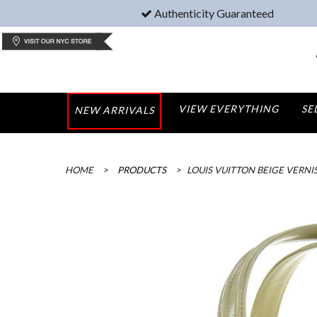
Authenticity Guaranteed
VIEW EVERYTHING
SE
NEW ARRIVALS
HOME
>
PRODUCTS
>
LOUIS VUITTON BEIGE VERNI