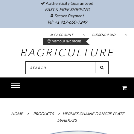
Authenticity Guaranteed
FAST & FREE SHIPPING
Secure Payment
Tel:
+1 917-650-7249
MY ACCOUNT
CURRENCY:
USD
BAGRICULTURE
HOME
>
PRODUCTS
>
HERMES CHAINE D'ANCRE PLATE
59HER723