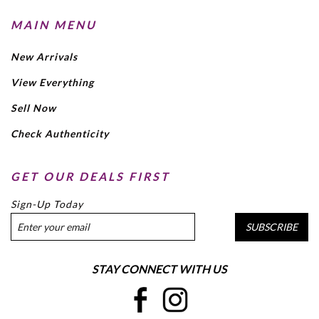
MAIN MENU
New Arrivals
View Everything
Sell Now
Check Authenticity
GET OUR DEALS FIRST
Sign-Up Today
SUBSCRIBE
STAY CONNECT WITH US