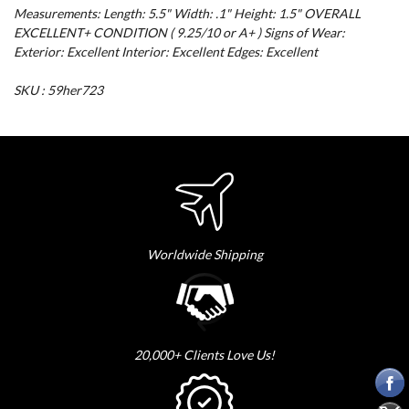
Measurements: Length: 5.5" Width: .1" Height: 1.5" OVERALL
EXCELLENT+ CONDITION ( 9.25/10 or A+ ) Signs of Wear:
Exterior: Excellent Interior: Excellent Edges: Excellent
SKU : 59her723
Worldwide Shipping
20,000+ Clients Love Us!