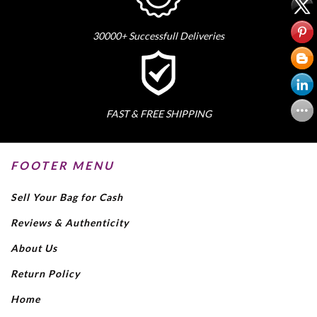
30000+ Successfull Deliveries
FAST & FREE SHIPPING
FOOTER MENU
Sell Your Bag for Cash
Reviews & Authenticity
About Us
Return Policy
Home