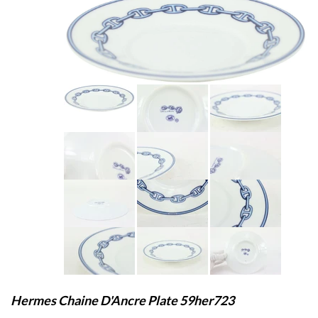
Hermes Chaine D'Ancre Plate 59her723