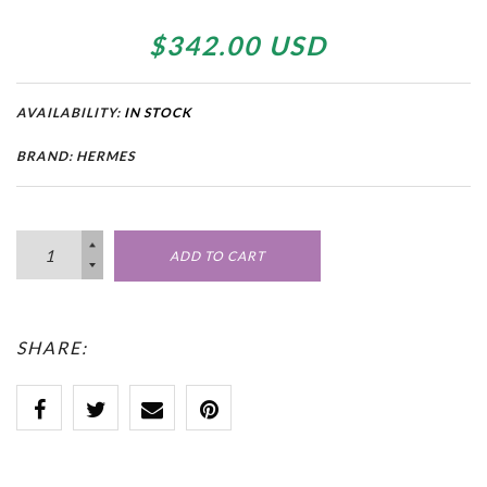
$342.00 USD
AVAILABILITY:
IN STOCK
BRAND: HERMES
ADD TO CART
SHARE: