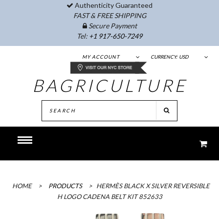
Authenticity Guaranteed
FAST & FREE SHIPPING
Secure Payment
Tel:
+1 917-650-7249
MY ACCOUNT
CURRENCY:
USD
BAGRICULTURE
HOME
>
PRODUCTS
>
HERMÈS BLACK X SILVER REVERSIBLE
H LOGO CADENA BELT KIT 852633