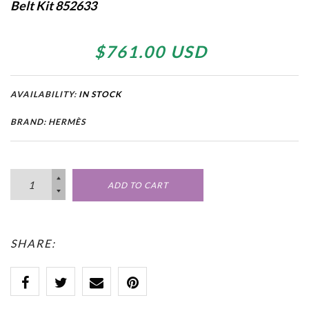
Belt Kit 852633
$761.00 USD
AVAILABILITY:
IN STOCK
BRAND: HERMÈS
ADD TO CART
SHARE: