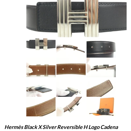
Hermès Black X Silver Reversible H Logo Cadena