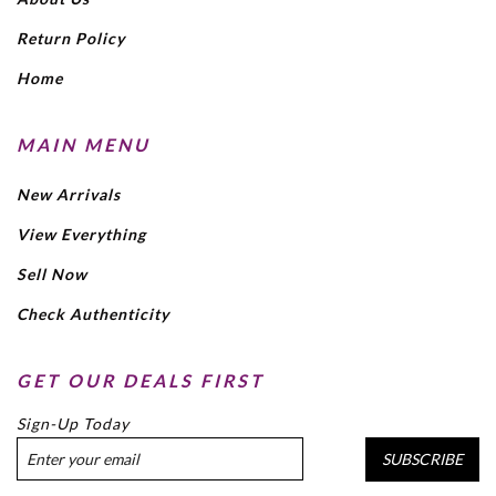
Return Policy
Home
MAIN MENU
New Arrivals
View Everything
Sell Now
Check Authenticity
GET OUR DEALS FIRST
Sign-Up Today
SUBSCRIBE