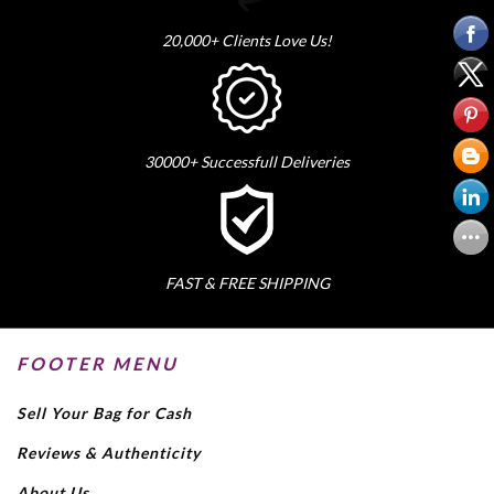
20,000+ Clients Love Us!
30000+ Successfull Deliveries
FAST & FREE SHIPPING
FOOTER MENU
Sell Your Bag for Cash
Reviews & Authenticity
About Us