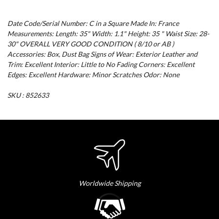
Date Code/Serial Number: C in a Square Made In: France
Measurements: Length: 35" Width: 1.1" Height: 35 " Waist Size: 28-
30" OVERALL VERY GOOD CONDITION ( 8/10 or AB )
Accessories: Box, Dust Bag Signs of Wear: Exterior Leather and
Trim: Excellent Interior: Little to No Fading Corners: Excellent
Edges: Excellent Hardware: Minor Scratches Odor: None
SKU : 852633
Worldwide Shipping