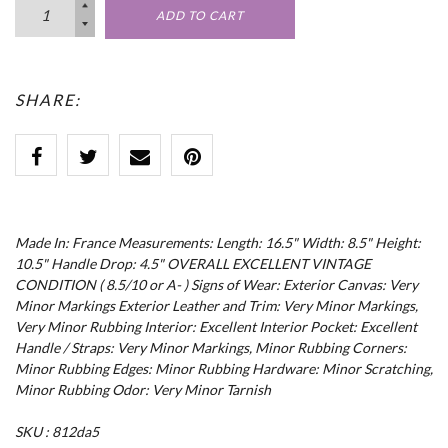
ADD TO CART
SHARE:
Made In: France Measurements: Length: 16.5" Width: 8.5" Height:
10.5" Handle Drop: 4.5" OVERALL EXCELLENT VINTAGE
CONDITION ( 8.5/10 or A- ) Signs of Wear: Exterior Canvas: Very
Minor Markings Exterior Leather and Trim: Very Minor Markings,
Very Minor Rubbing Interior: Excellent Interior Pocket: Excellent
Handle / Straps: Very Minor Markings, Minor Rubbing Corners:
Minor Rubbing Edges: Minor Rubbing Hardware: Minor Scratching,
Minor Rubbing Odor: Very Minor Tarnish
SKU : 812da5