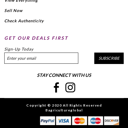
View Everything
Sell Now
Check Authenticity
GET OUR DEALS FIRST
Sign-Up Today
SUBSCRIBE
STAY CONNECT WITH US
Copyright © 2020 All Rights Reserved
Bagricultureglobal