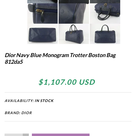
Dior Navy Blue Monogram Trotter Boston Bag
812da5
$1,107.00 USD
AVAILABILITY:
IN STOCK
BRAND: DIOR