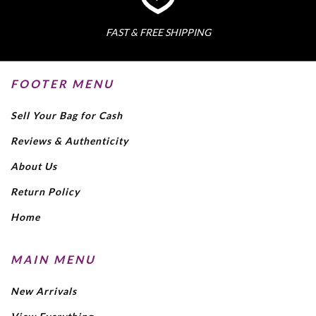
FAST & FREE SHIPPING
FOOTER MENU
Sell Your Bag for Cash
Reviews & Authenticity
About Us
Return Policy
Home
MAIN MENU
New Arrivals