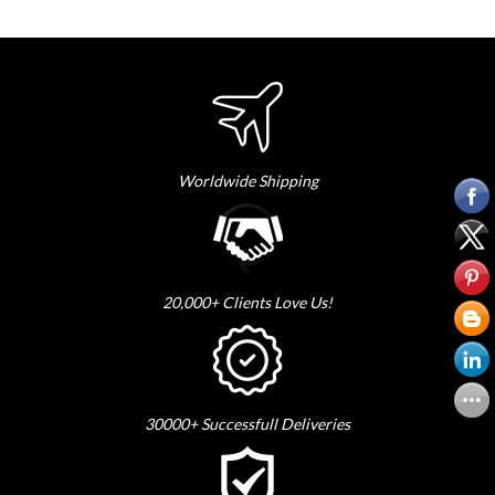
Worldwide Shipping
20,000+ Clients Love Us!
30000+ Successfull Deliveries