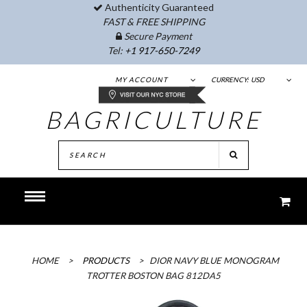
Authenticity Guaranteed
FAST & FREE SHIPPING
Secure Payment
Tel:
+1 917-650-7249
MY ACCOUNT
CURRENCY:
USD
BAGRICULTURE
HOME
>
PRODUCTS
>
DIOR NAVY BLUE MONOGRAM
TROTTER BOSTON BAG 812DA5