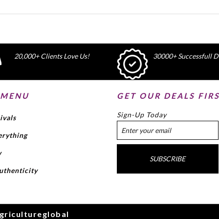
20,000+ Clients Love Us!
30000+ Successfull De
 MENU
GET OUR DEALS FIR
Sign-Up Today
ivals
erything
w
SUBSCRIBE
uthenticity
gricultureglobal