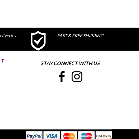
liveries
FAST & FREE SHIPPING
ST
STAY CONNECT WITH US