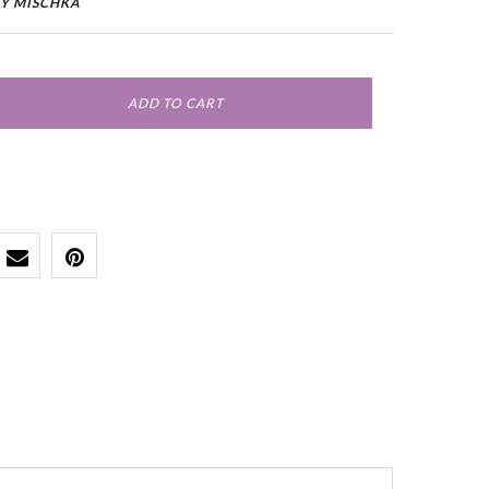
Y MISCHKA
ADD TO CART