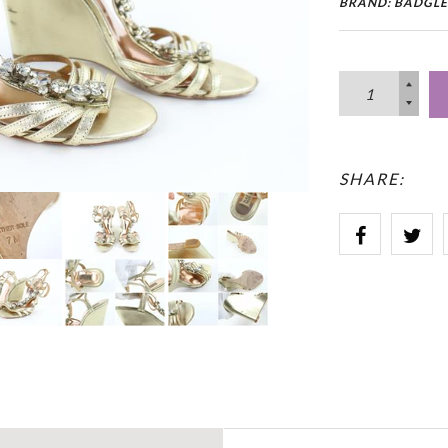
BRAND: BADGLE
SHARE: