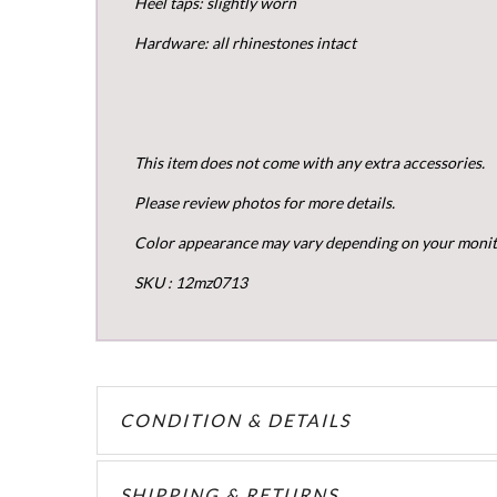
Heel taps: slightly worn
Hardware: all rhinestones intact
This item does not come with any extra accessories.
Please review photos for more details.
Color appearance may vary depending on your monito
SKU : 12mz0713
CONDITION & DETAILS
SHIPPING & RETURNS