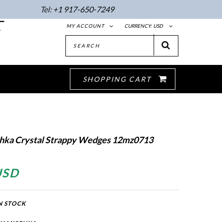
Tel:
+1 917-650-7249
E
MY ACCOUNT
CURRENCY:
USD
SHOPPING CART
hka Crystal Strappy Wedges 12mz0713
USD
N STOCK