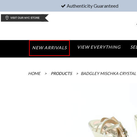
Authenticity Guaranteed
VIEW EVERYTHING
SE
NEW ARRIVALS
HOME
>
PRODUCTS
>
BADGLEY MISCHKA CRYSTAL