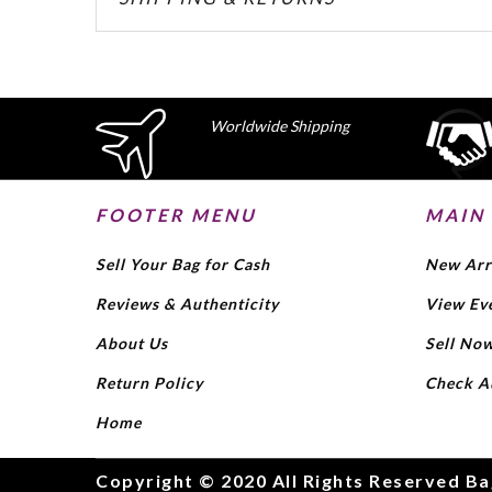
Worldwide Shipping
FOOTER MENU
MAIN
Sell Your Bag for Cash
New Arr
Reviews & Authenticity
View Ev
About Us
Sell No
Return Policy
Check A
Home
Copyright © 2020 All Rights Reserved Ba