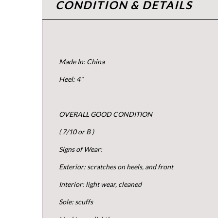
CONDITION & DETAILS
Made In: China
Heel: 4"
OVERALL GOOD CONDITION
( 7/10 or B )
Signs of Wear:
Exterior: scratches on heels, and front
Interior: light wear, cleaned
Sole: scuffs