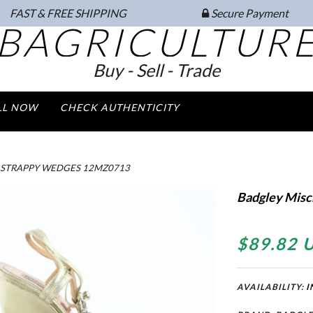
FAST & FREE SHIPPING
Secure Payment
BAGRICULTUR
Buy - Sell - Trade
LL NOW
CHECK AUTHENTICITY
 STRAPPY WEDGES 12MZ0713
Badgley Misc
$89.82 
AVAILABILITY:
I