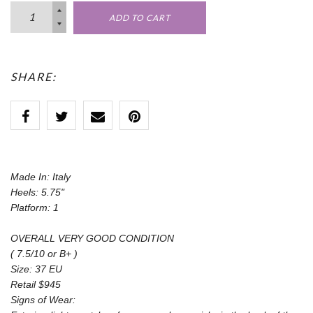
ADD TO CART
SHARE:
Made In: Italy
Heels: 5.75"
Platform: 1
OVERALL VERY GOOD CONDITION
( 7.5/10 or B+ )
Size: 37 EU
Retail $945
Signs of Wear: