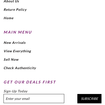
About Us
Return Policy
Home
MAIN MENU
New Arrivals
View Everything
Sell Now
Check Authenticity
GET OUR DEALS FIRST
Sign-Up Today
SUBSCRIBE