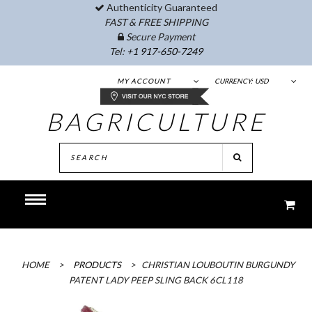
Authenticity Guaranteed
FAST & FREE SHIPPING
Secure Payment
Tel:
+1 917-650-7249
MY ACCOUNT
CURRENCY:
USD
BAGRICULTURE
HOME
>
PRODUCTS
>
CHRISTIAN LOUBOUTIN BURGUNDY
PATENT LADY PEEP SLING BACK 6CL118