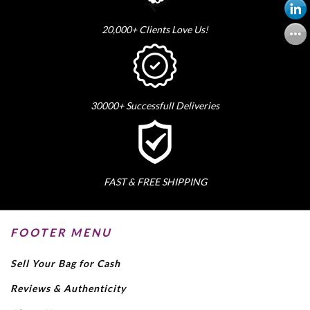
20,000+ Clients Love Us!
30000+ Successfull Deliveries
FAST & FREE SHIPPING
FOOTER MENU
Sell Your Bag for Cash
Reviews & Authenticity