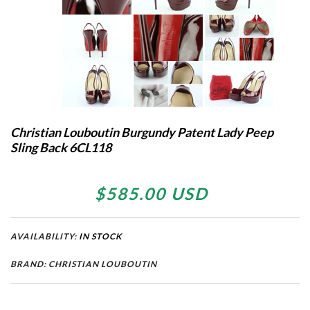
Christian Louboutin Burgundy Patent Lady Peep
Sling Back 6CL118
$585.00 USD
AVAILABILITY:
IN STOCK
BRAND: CHRISTIAN LOUBOUTIN