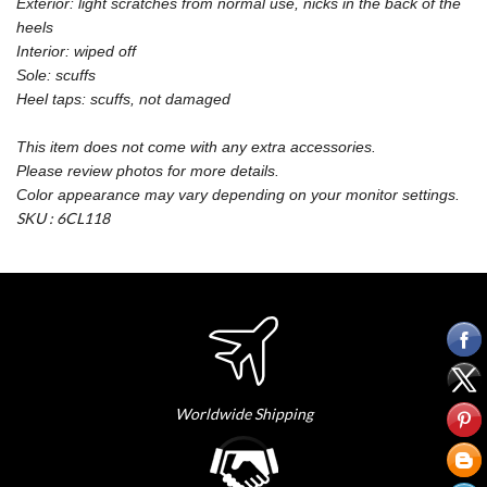
Exterior: light scratches from normal use, nicks in the back of the
heels
Interior: wiped off
Sole: scuffs
Heel taps: scuffs, not damaged
This item does not come with any extra accessories.
Please review photos for more details.
Color appearance may vary depending on your monitor settings.
SKU : 6CL118
Worldwide Shipping