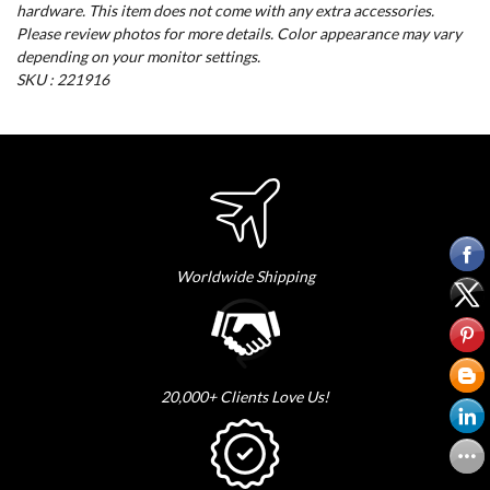
hardware. This item does not come with any extra accessories.
Please review photos for more details. Color appearance may vary
depending on your monitor settings.
SKU : 221916
Worldwide Shipping
20,000+ Clients Love Us!