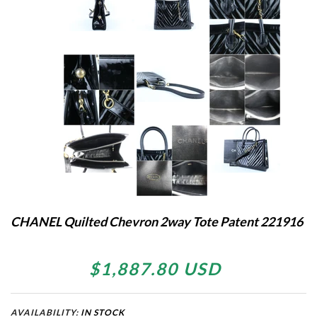
CHANEL Quilted Chevron 2way Tote Patent 221916
$1,887.80 USD
AVAILABILITY:
IN STOCK