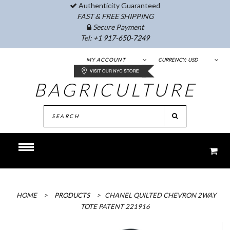
Authenticity Guaranteed
FAST & FREE SHIPPING
Secure Payment
Tel:
+1 917-650-7249
MY ACCOUNT
CURRENCY:
USD
BAGRICULTURE
HOME
>
PRODUCTS
>
CHANEL QUILTED CHEVRON 2WAY
TOTE PATENT 221916