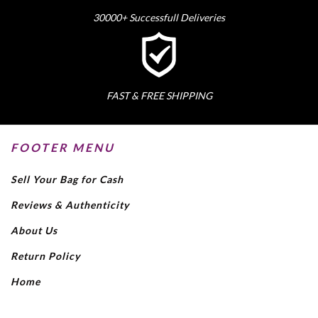
30000+ Successfull Deliveries
FAST & FREE SHIPPING
FOOTER MENU
Sell Your Bag for Cash
Reviews & Authenticity
About Us
Return Policy
Home