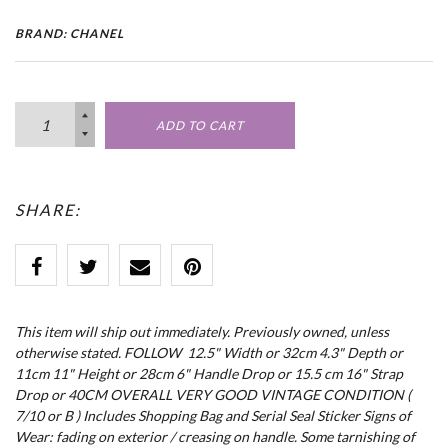
BRAND: CHANEL
ADD TO CART
SHARE:
This item will ship out immediately. Previously owned, unless
otherwise stated. FOLLOW 12.5" Width or 32cm 4.3" Depth or
11cm 11" Height or 28cm 6" Handle Drop or 15.5 cm 16" Strap
Drop or 40CM OVERALL VERY GOOD VINTAGE CONDITION (
7/10 or B ) Includes Shopping Bag and Serial Seal Sticker Signs of
Wear: fading on exterior / creasing on handle. Some tarnishing of