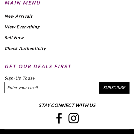
MAIN MENU
New Arrivals
View Everything
Sell Now
Check Authenticity
GET OUR DEALS FIRST
Sign-Up Today
SUBSCRIBE
STAY CONNECT WITH US