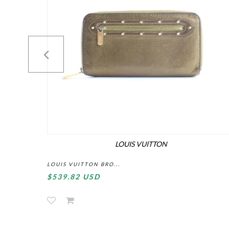
LOUIS VUITTON
LOUIS VUITTON BRO...
$539.82 USD