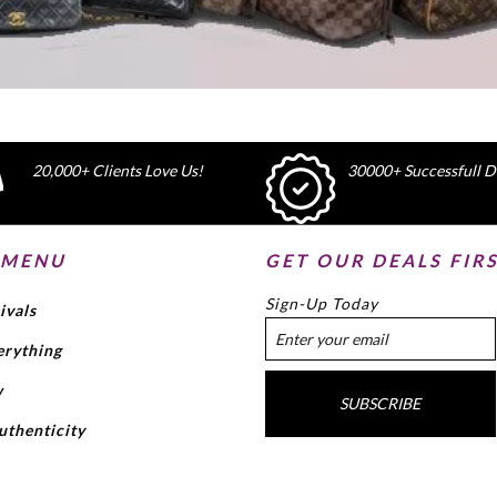
20,000+ Clients Love Us!
30000+ Successfull De
 MENU
GET OUR DEALS FIR
Sign-Up Today
ivals
erything
w
SUBSCRIBE
uthenticity