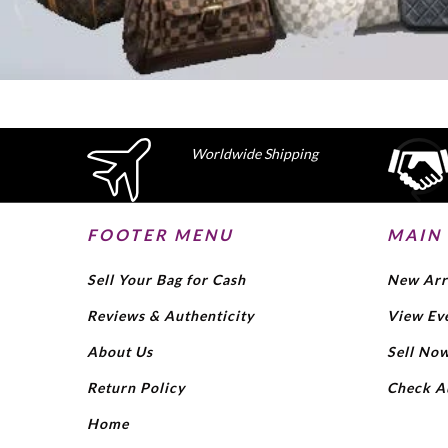
Worldwide Shipping
FOOTER MENU
MAIN
Sell Your Bag for Cash
New Arr
Reviews & Authenticity
View Ev
About Us
Sell No
Return Policy
Check A
Home