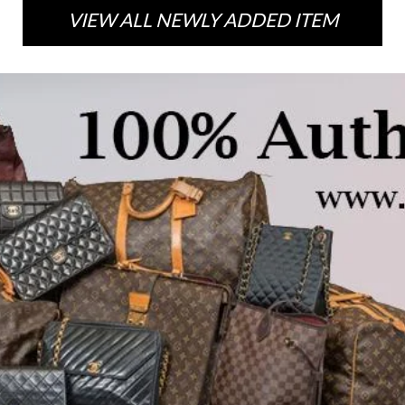
VIEW ALL NEWLY ADDED ITEM