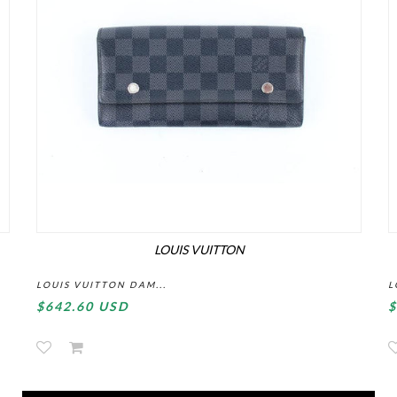
LOUIS VUITTON
LOUIS VUITTON DAM...
L
$642.60 USD
$