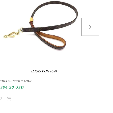
LOUIS VUITTON
OUIS VUITTON MON...
LOUIS VU
394.20 USD
$295.2