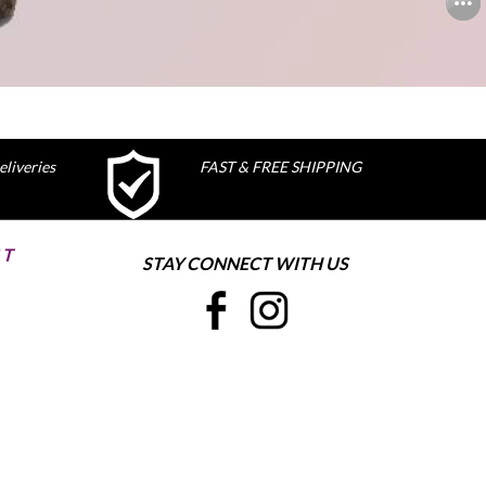
liveries
FAST & FREE SHIPPING
ST
STAY CONNECT WITH US