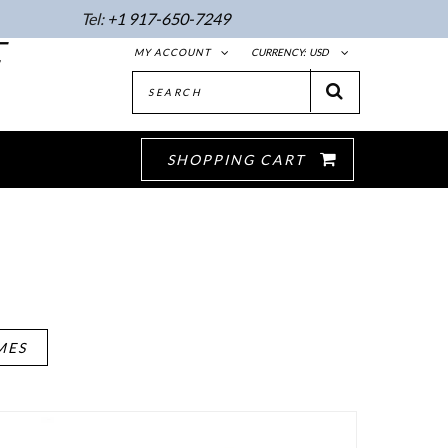
Tel:
+1 917-650-7249
E
MY ACCOUNT
CURRENCY:
USD
SHOPPING CART
MES