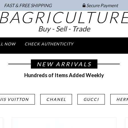
FAST & FREE SHIPPING
Secure Payment
BAGRICULTUR
Buy - Sell - Trade
LL NOW
CHECK AUTHENTICITY
NEW ARRIVALS
Hundreds of Items Added Weekly
UIS VUITTON
CHANEL
GUCCI
HER