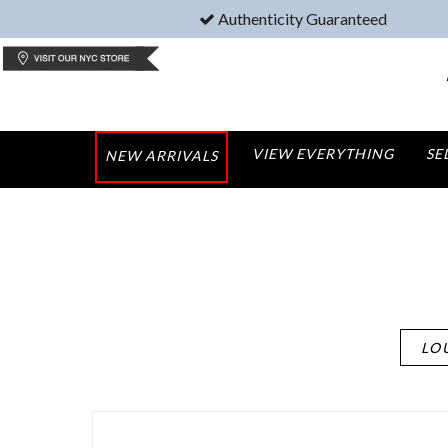
Authenticity Guaranteed
VIEW EVERYTHING
SE
NEW ARRIVALS
LO