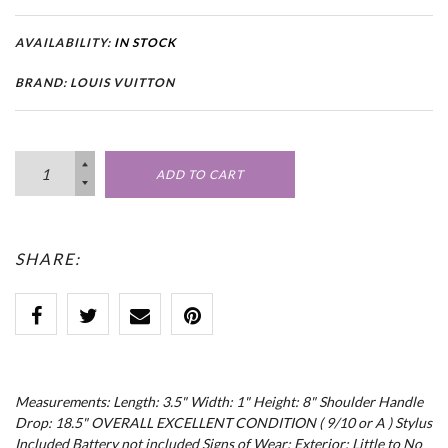
AVAILABILITY:
IN STOCK
BRAND: LOUIS VUITTON
ADD TO CART
SHARE:
Measurements: Length: 3.5" Width: 1" Height: 8" Shoulder Handle
Drop: 18.5" OVERALL EXCELLENT CONDITION ( 9/10 or A ) Stylus
Included Battery not included Signs of Wear: Exterior: Little to No