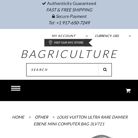
Authenticity Guaranteed
FAST & FREE SHIPPING
Secure Payment
Tel:
+1 917-650-7249
MY ACCOUNT
CURRENCY:
USD
BAGRICULTURE
HOME
>
OTHER
>
LOUIS VUITTON ULTRA RARE DAMIER
EBENE MINI COMPUTER BAG 3LV721