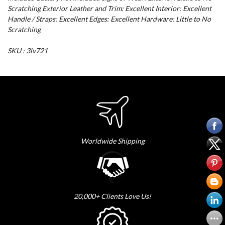
Scratching Exterior Leather and Trim: Excellent Interior: Excellent
Handle / Straps: Excellent Edges: Excellent Hardware: Little to No
Scratching
SKU : 3lv721
Worldwide Shipping
20,000+ Clients Love Us!