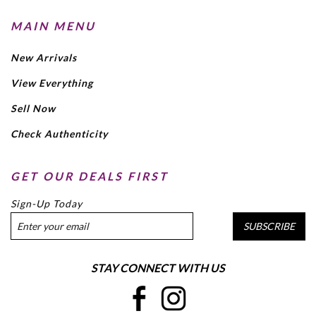
MAIN MENU
New Arrivals
View Everything
Sell Now
Check Authenticity
GET OUR DEALS FIRST
Sign-Up Today
SUBSCRIBE
STAY CONNECT WITH US