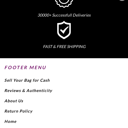
30000+ Successfull Deliveries
FAST & FREE SHIPPING
FOOTER MENU
Sell Your Bag for Cash
Reviews & Authenticity
About Us
Return Policy
Home