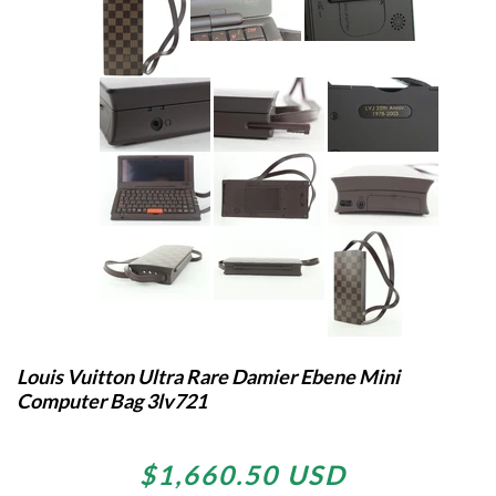
Louis Vuitton Ultra Rare Damier Ebene Mini
Computer Bag 3lv721
$1,660.50 USD