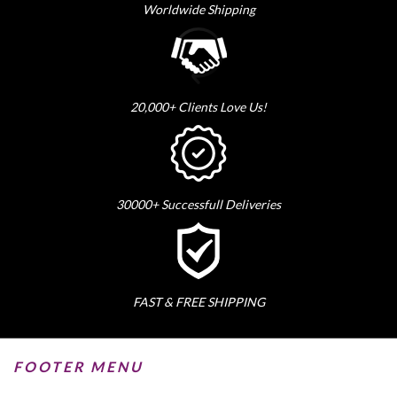
Worldwide Shipping
20,000+ Clients Love Us!
30000+ Successfull Deliveries
FAST & FREE SHIPPING
FOOTER MENU