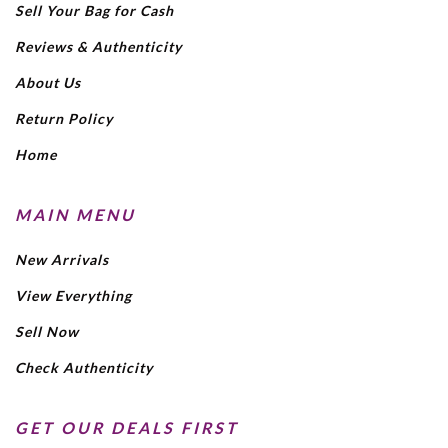
Sell Your Bag for Cash
Reviews & Authenticity
About Us
Return Policy
Home
MAIN MENU
New Arrivals
View Everything
Sell Now
Check Authenticity
GET OUR DEALS FIRST