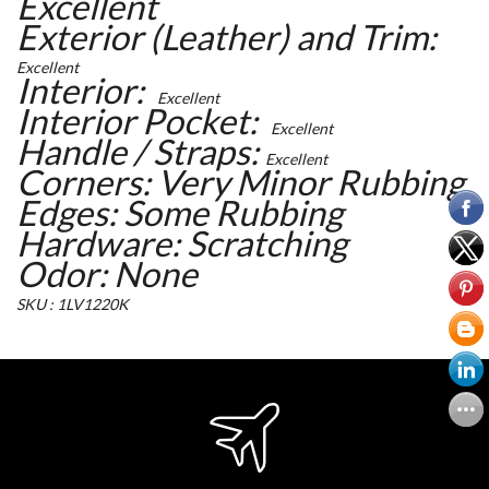
Excellent
Exterior (Leather) and Trim:
Excellent
Interior:
Excellent
Interior Pocket:
Excellent
Handle / Straps:
Excellent
Corners: Very Minor Rubbing
Edges: Some Rubbing
Hardware: Scratching
Odor: None
SKU : 1LV1220K