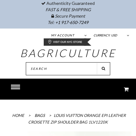
Authenticity Guaranteed
FAST & FREE SHIPPING
Secure Payment
Tel:
+1 917-650-7249
MY ACCOUNT
CURRENCY:
USD
BAGRICULTURE
HOME
>
BAGS
>
LOUIS VUITTON ORANGE EPI LEATHER
CROISETTE ZIP SHOULDER BAG 1LV1220K