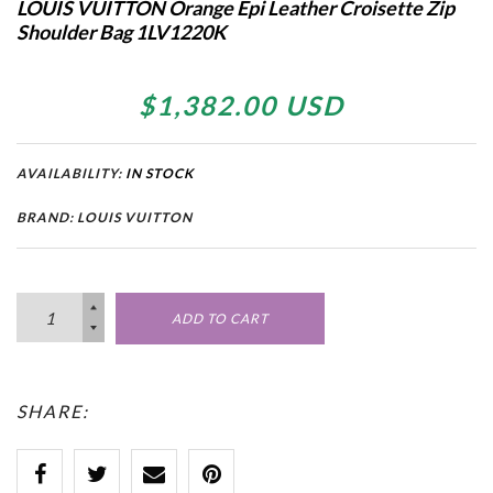
LOUIS VUITTON Orange Epi Leather Croisette Zip
Shoulder Bag 1LV1220K
$1,382.00 USD
AVAILABILITY:
IN STOCK
BRAND: LOUIS VUITTON
ADD TO CART
SHARE: