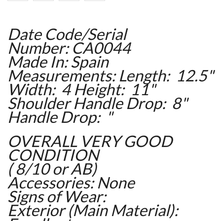
Date Code/Serial
Number: CA0044
Made In: Spain
Measurements: Length: 12.5"
Width: 4 Height: 11"
Shoulder Handle Drop: 8"
Handle Drop: "
OVERALL VERY GOOD
CONDITION
( 8/10 or AB)
Accessories: None
Signs of Wear:
Exterior (Main Material):