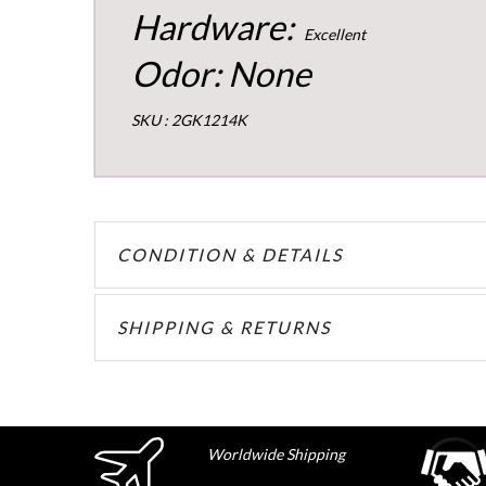
Hardware:
Excellent
Odor: None
SKU : 2GK1214K
CONDITION & DETAILS
SHIPPING & RETURNS
Worldwide Shipping