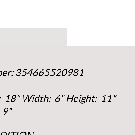
mber: 354665520981
 18" Width: 6" Height: 11"
 9"
DITION