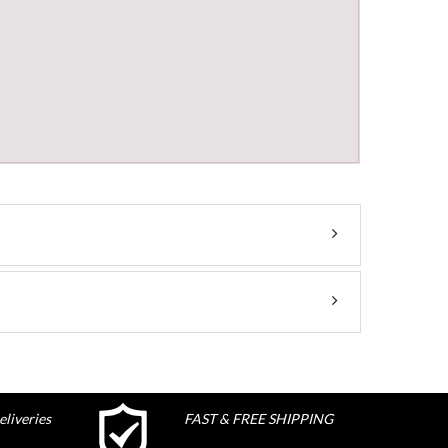
liveries
FAST & FREE SHIPPING