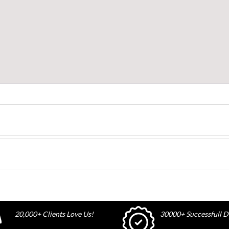
20,000+ Clients Love Us!
30000+ Successfull De