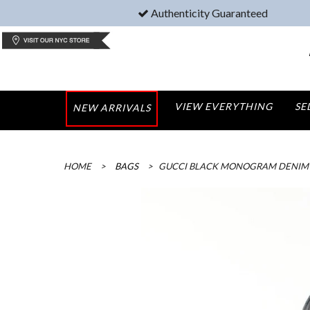
Authenticity Guaranteed
VIEW EVERYTHING
SE
NEW ARRIVALS
HOME
>
BAGS
>
GUCCI BLACK MONOGRAM DENIM 