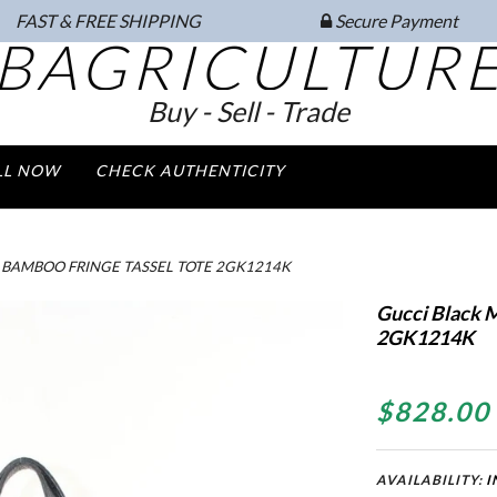
FAST & FREE SHIPPING
Secure Payment
BAGRICULTUR
Buy - Sell - Trade
LL NOW
CHECK AUTHENTICITY
BAMBOO FRINGE TASSEL TOTE 2GK1214K
Gucci Black 
2GK1214K
$828.00
AVAILABILITY:
I