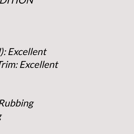
): Excellent
Trim: Excellent
 Rubbing
g