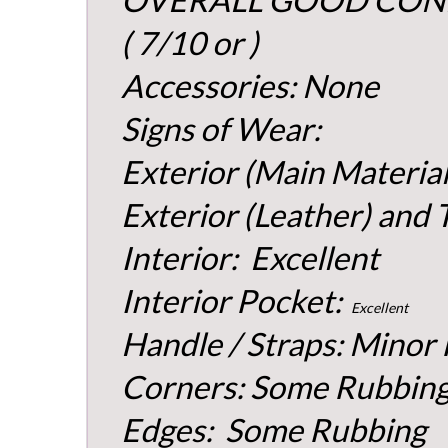
( 7/10 or )
Accessories: None
Signs of Wear:
Exterior (Main Material
Exterior (Leather) and 
Interior: Excellent
Interior Pocket:
Excellent
Handle / Straps: Minor
Corners: Some Rubbin
Edges: Some Rubbing