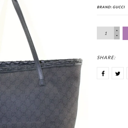
BRAND: GUCCI
SHARE: