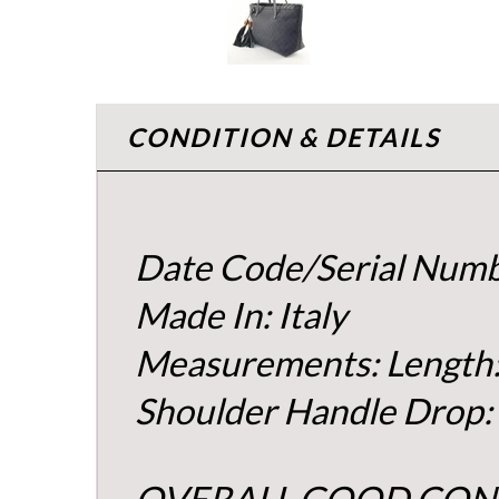
CONDITION & DETAILS
Date Code/Serial Nu
Made In: Italy
Measurements: Length:
Shoulder Handle Drop:
OVERALL GOOD CON