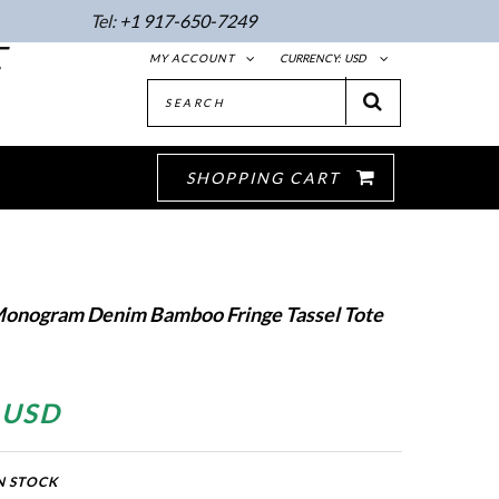
Tel:
+1 917-650-7249
E
MY ACCOUNT
CURRENCY:
USD
SHOPPING CART
Monogram Denim Bamboo Fringe Tassel Tote
 USD
N STOCK